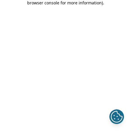
browser console for more information)
.